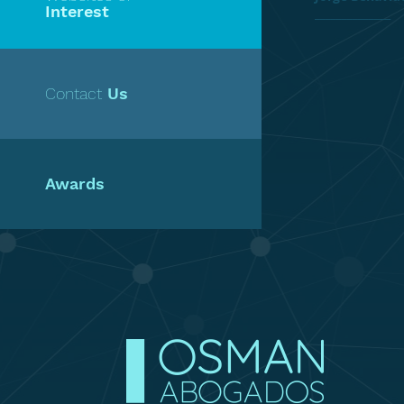
Interest
______________
Contact
Us
Awards