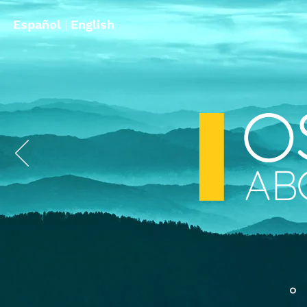
Español
|
English