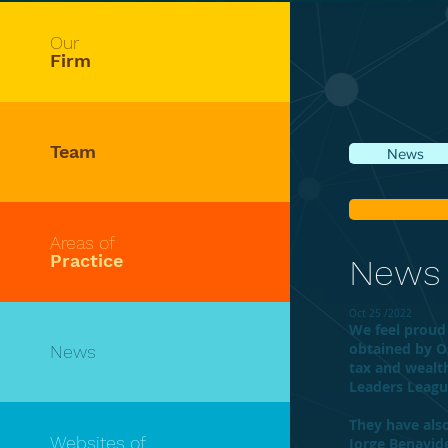
Our
Firm
Team
News
Areas of
Practice
News
Oct 25 /2022
We feel proud 
obtained by O
News
tax and weal
Leaders Leagu
They have als
Websites of
Jorge Benavide