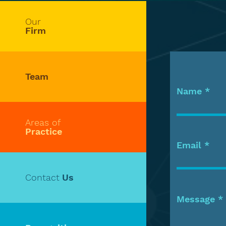
Our
Firm
Team
Name
Areas of
Practice
Email
Contact
Us
Message