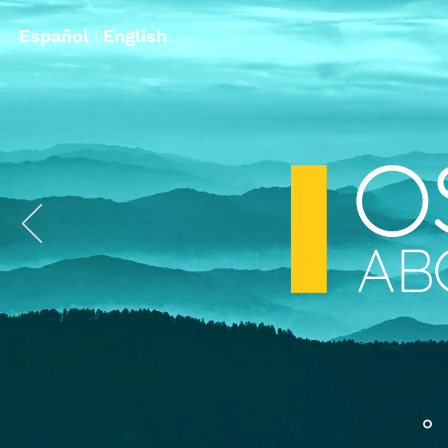
Español
|
English