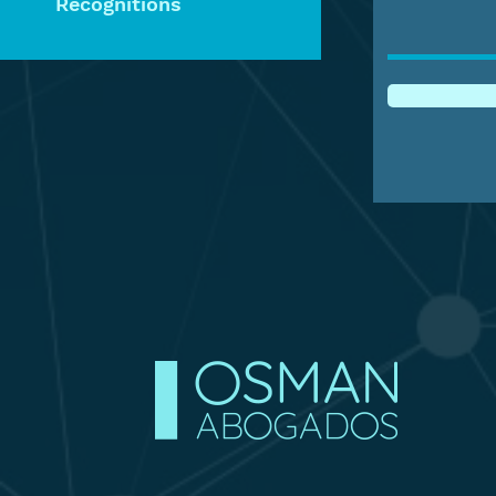
Recognitions