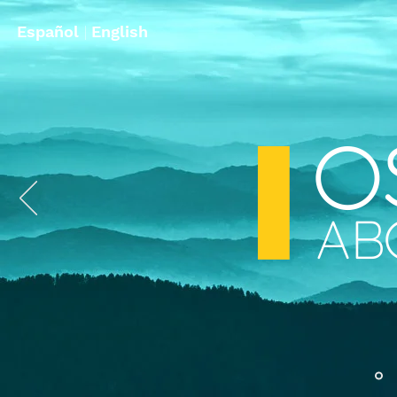
Español
|
English