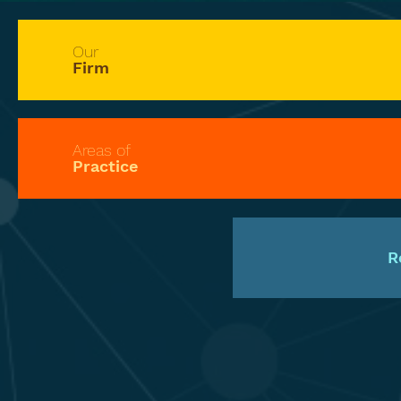
Our
Firm
Areas of
Practice
R